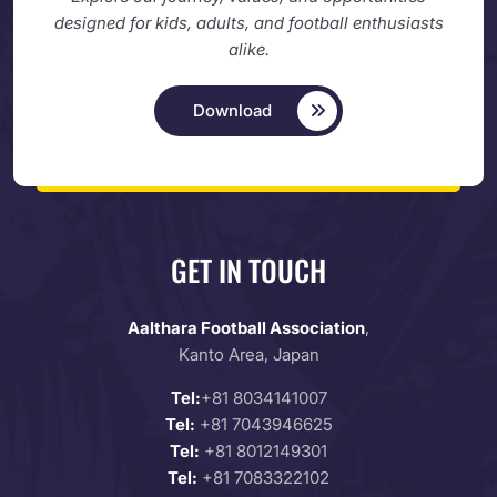
designed
for kids, adults, and football enthusiasts
alike.
Download
GET IN TOUCH
Aalthara Football Association
,
Kanto Area, Japan
Tel:
+81 8034141007
Tel:
+81 7043946625
Tel:
+81 8012149301
Tel:
+81 7083322102