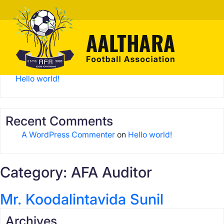
Search
Search
Recent Posts
Hello world!
Recent Comments
A WordPress Commenter
on
Hello world!
Category:
AFA Auditor
Mr. Koodalintavida Sunil
Archives