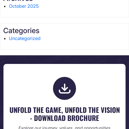
October 2025
Categories
Uncategorized
UNFOLD THE GAME, UNFOLD
THE VISION
- DOWNLOAD BROCHURE
Explore our journey, values, and opportunities