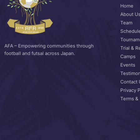
Home
About U
Team
Schedul
Tournam
AFA – Empowering communities through
Trial & R
football and futsal across Japan.
Camps
Events
Testimon
Contact 
Privacy P
Terms & 