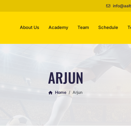
info@aalt
About Us
Academy
Team
Schedule
T
ARJUN
Home
Arjun