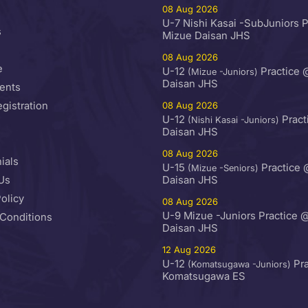
08 Aug 2026
U-7 Nishi Kasai -SubJuniors 
s
Mizue Daisan JHS
08 Aug 2026
e
U-12
Practice 
(Mizue -Juniors)
Daisan JHS
ents
egistration
08 Aug 2026
U-12
Pract
(Nishi Kasai -Juniors)
Daisan JHS
08 Aug 2026
ials
U-15
Practice 
(Mizue -Seniors)
Us
Daisan JHS
olicy
08 Aug 2026
U-9 Mizue -Juniors Practice 
Conditions
Daisan JHS
12 Aug 2026
U-12
Pra
(Komatsugawa -Juniors)
Komatsugawa ES