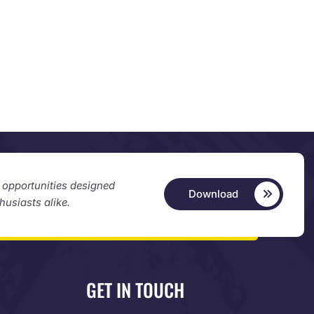
d opportunities designed
Download
thusiasts alike.
GET IN TOUCH