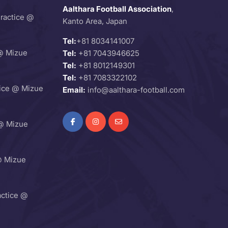
Aalthara Football Association
,
Practice @
Kanto Area, Japan
Tel:
+81 8034141007
@ Mizue
Tel:
+81 7043946625
Tel:
+81 8012149301
Tel:
+81 7083322102
ice @ Mizue
Email:
info@aalthara-football.com
@ Mizue
@ Mizue
ctice @