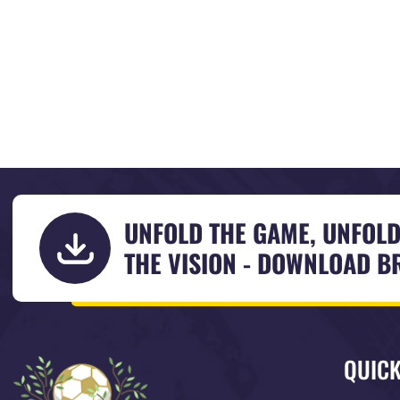
UNFOLD THE GAME, UNFOL
THE VISION - DOWNLOAD 
QUICK