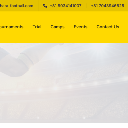
hara-football.com
+81 8034141007
|
+81 7043946625
ournaments
Trial
Camps
Events
Contact Us