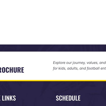
D
Explore our journey, values, an
BROCHURE
for kids, adults, and football en
 LINKS
SCHEDULE