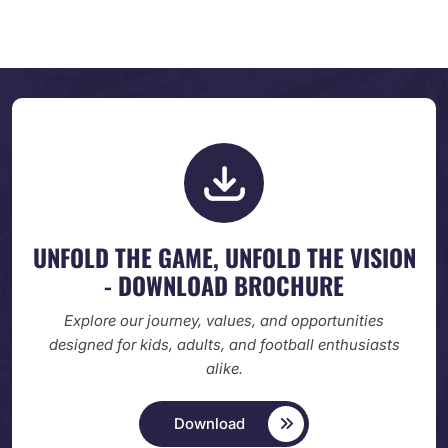
UNFOLD THE GAME, UNFOLD
THE VISION
- DOWNLOAD BROCHURE
Explore our journey, values, and opportunities
designed
for kids, adults, and football enthusiasts
alike.
Download