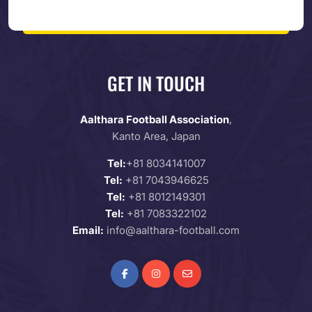
GET IN TOUCH
Aalthara Football Association
,
Kanto Area, Japan
Tel:
+81 8034141007
Tel:
+81 7043946625
Tel:
+81 8012149301
Tel:
+81 7083322102
Email:
info@aalthara-football.com