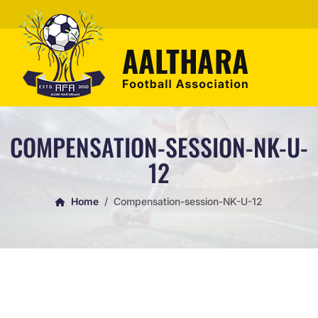
COMPENSATION-SESSION-NK-U-
12
Home
Compensation-session-NK-U-12