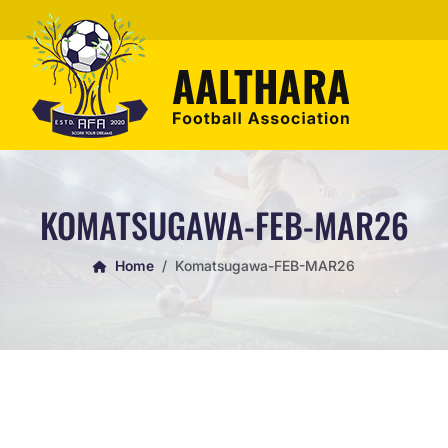
KOMATSUGAWA-FEB-MAR26
Home
Komatsugawa-FEB-MAR26