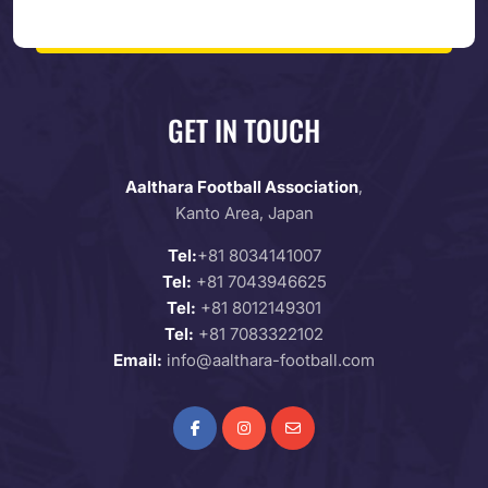
GET IN TOUCH
Aalthara Football Association
,
Kanto Area, Japan
Tel:
+81 8034141007
Tel:
+81 7043946625
Tel:
+81 8012149301
Tel:
+81 7083322102
Email:
info@aalthara-football.com