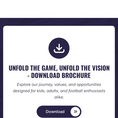
UNFOLD THE GAME, UNFOLD
THE VISION
- DOWNLOAD BROCHURE
Explore our journey, values, and opportunities
designed
for kids, adults, and football enthusiasts
alike.
Download