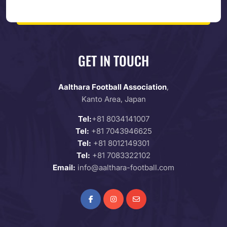
GET IN TOUCH
Aalthara Football Association
,
Kanto Area, Japan
Tel:
+81 8034141007
Tel:
+81 7043946625
Tel:
+81 8012149301
Tel:
+81 7083322102
Email:
info@aalthara-football.com