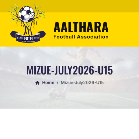
MIZUE-JULY2026-U15
Home
Mizue-July2026-U15