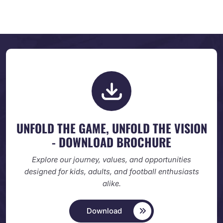
UNFOLD THE GAME, UNFOLD
THE VISION
- DOWNLOAD BROCHURE
Explore our journey, values, and opportunities
designed
for kids, adults, and football enthusiasts
alike.
Download