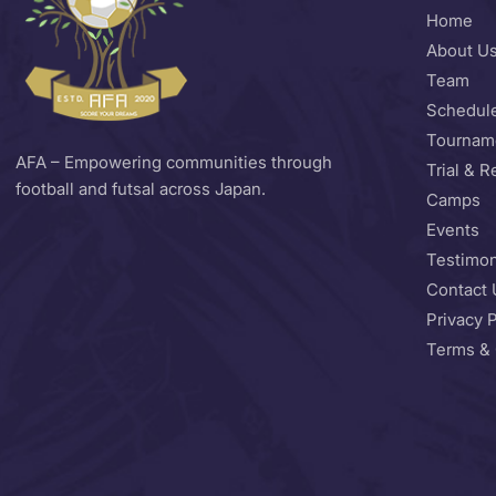
Home
About U
Team
Schedul
Tournam
AFA – Empowering communities through
Trial & R
football and futsal across Japan.
Camps
Events
Testimon
Contact 
Privacy P
Terms & 