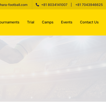
hara-football.com
+81 8034141007
|
+81 7043946625
ournaments
Trial
Camps
Events
Contact Us