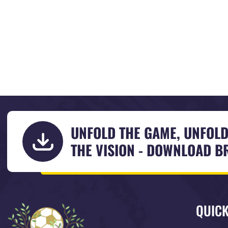
UNFOLD THE GAME, UNFOL
THE VISION - DOWNLOAD 
QUICK