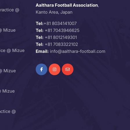
Aalthara Football Association
,
Practice @
Kanto Area, Japan
Tel:
+81 8034141007
@ Mizue
Tel:
+81 7043946625
Tel:
+81 8012149301
Tel:
+81 7083322102
ice @ Mizue
Email:
info@aalthara-football.com
@ Mizue
@ Mizue
ctice @