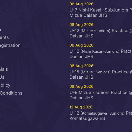
08 Aug 2026
U-7 Nishi Kasai -SubJuniors 
s
Mizue Daisan JHS
08 Aug 2026
e
U-12
Practice 
(Mizue -Juniors)
Daisan JHS
ents
egistration
08 Aug 2026
U-12
Pract
(Nishi Kasai -Juniors)
Daisan JHS
08 Aug 2026
ials
U-15
Practice 
(Mizue -Seniors)
Us
Daisan JHS
olicy
08 Aug 2026
U-9 Mizue -Juniors Practice 
Conditions
Daisan JHS
12 Aug 2026
U-12
Pra
(Komatsugawa -Juniors)
Komatsugawa ES