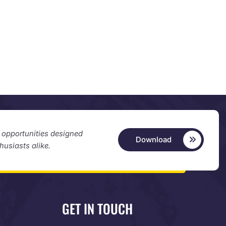
d opportunities designed
Download
thusiasts alike.
GET IN TOUCH