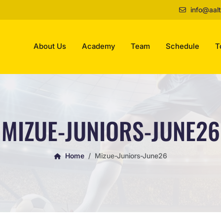
info@aalt
About Us
Academy
Team
Schedule
T
MIZUE-JUNIORS-JUNE26
Home
Mizue-Juniors-June26