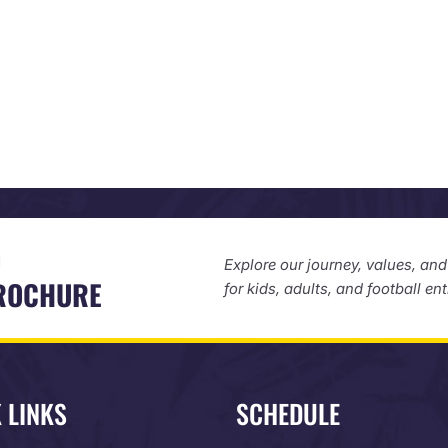
D
Explore our journey, values, an
BROCHURE
for kids, adults, and football en
 LINKS
SCHEDULE