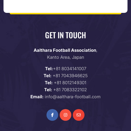
GET IN TOUCH
Aalthara Football Association
,
Kanto Area, Japan
Tel:
+81 8034141007
Tel:
+81 7043946625
Tel:
+81 8012149301
Tel:
+81 7083322102
Email:
info@aalthara-football.com