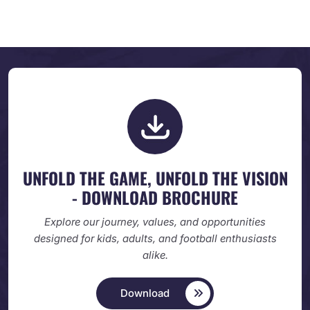
UNFOLD THE GAME, UNFOLD
THE VISION
- DOWNLOAD BROCHURE
Explore our journey, values, and opportunities
designed
for kids, adults, and football enthusiasts
alike.
Download