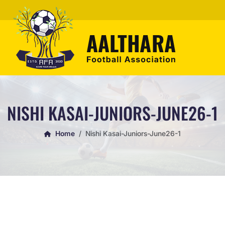
NISHI KASAI-JUNIORS-JUNE26-1
Home
Nishi Kasai-Juniors-June26-1