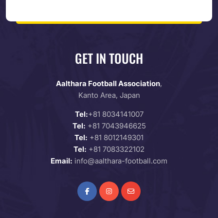
GET IN TOUCH
Aalthara Football Association
,
Kanto Area, Japan
Tel:
+81 8034141007
Tel:
+81 7043946625
Tel:
+81 8012149301
Tel:
+81 7083322102
Email:
info@aalthara-football.com