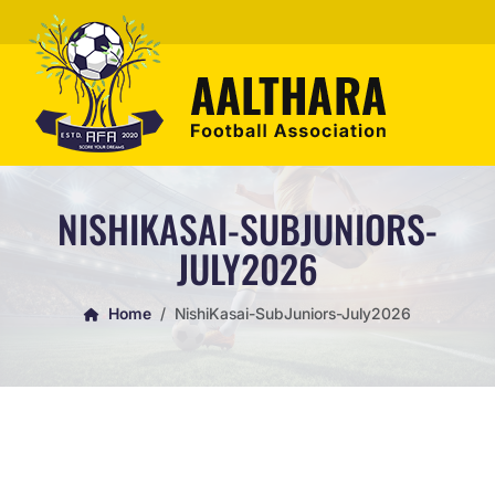
NISHIKASAI-SUBJUNIORS-
JULY2026
Home
NishiKasai-SubJuniors-July2026