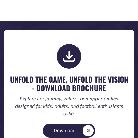
UNFOLD THE GAME, UNFOLD
THE VISION
- DOWNLOAD BROCHURE
Explore our journey, values, and opportunities
designed
for kids, adults, and football enthusiasts
alike.
Download